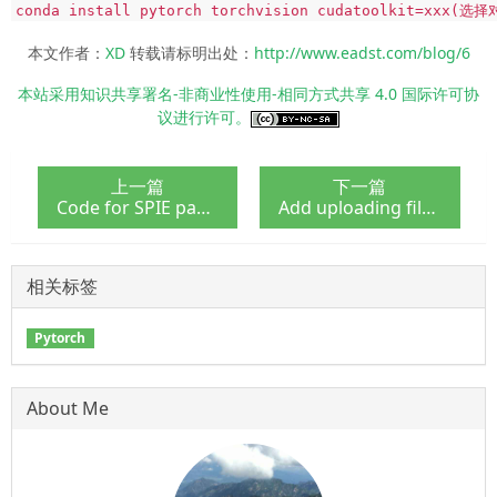
conda install pytorch torchvision cudatoolkit=xxx(选
本文作者：
XD
转载请标明出处：
http://www.eadst.com/blog/6
本站采用知识共享署名-非商业性使用-相同方式共享 4.0 国际许可协
议进行许可。
上一篇
下一篇
Code for SPIE paper - CEIR
Add uploading files feature for Django admin
相关标签
Pytorch
About Me