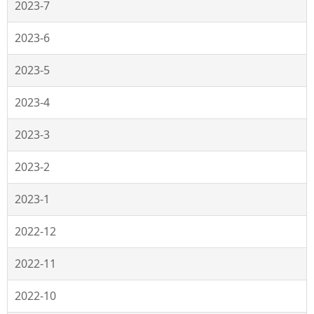
2023-7
2023-6
2023-5
2023-4
2023-3
2023-2
2023-1
2022-12
2022-11
2022-10