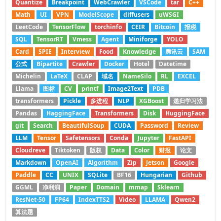
Quantize
Breakpoint
WebCrawler
VSCode
tar
C++
Math
UI
VPN
ModelScope
diffusers
uWSGI
LeetCode
TensorFlow
torchinfo
CEIR
Bitcoin
报税
SQL
TensorRT
Vmess
Agent
Miniforge
YOLO
Card
SPIE
Interview
Food
Knowledge
腾讯云
SAM
公式
Bipartite
Crawler
Docker
Hotel
Datetime
Michelin
LaTeX
CLAP
域名
NameSilo
RL
EXCEL
Llama
图标
CV
printf
Image2Text
PDB
transformers
Pickle
多进程
NLP
XGBoost
递归学习法
Pandas
HaggingFace
Transformers
Disk
HuggingFace
git
Search
BeautifulSoup
CUDA
Password
Review
LLM
Tensor
Safetensors
Conda
Jupyter
FastAPI
Cloudreve
Tiktoken
版权
Data
Color
财报
论文
Markdown
OpenAI
Algorithm
Zip
Jetson
Google
Paddle
CC
UNIX
SQLite
BF16
Hungarian
Github
GGML
净利润
Paper
Domain
mmap
Sklearn
ResNet-50
FP64
IndexTTS2
Video
LLAMA
Qwen2
算法题