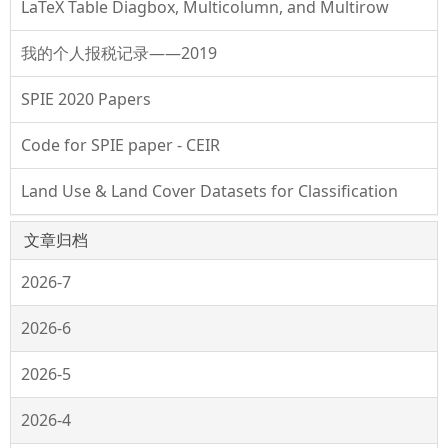
LaTeX Table Diagbox, Multicolumn, and Multirow
我的个人报税记录——2019
SPIE 2020 Papers
Code for SPIE paper - CEIR
Land Use & Land Cover Datasets for Classification
文章归档
2026-7
2026-6
2026-5
2026-4