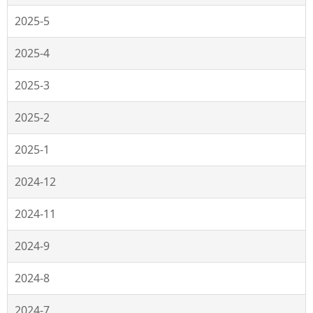
2025-5
2025-4
2025-3
2025-2
2025-1
2024-12
2024-11
2024-9
2024-8
2024-7