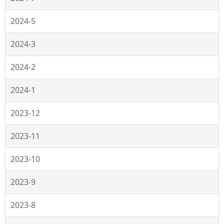
2024-5
2024-3
2024-2
2024-1
2023-12
2023-11
2023-10
2023-9
2023-8